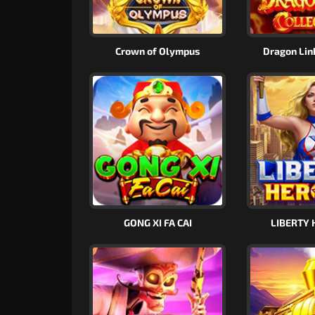
Crown of Olympus
Dragon Link
GONG XI FA CAI
LIBERTY 