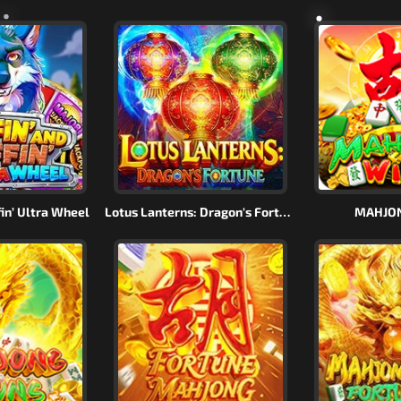
fin’ Ultra Wheel
Lotus Lanterns: Dragon's Fortune
MAHJON