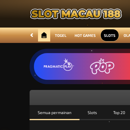
TOGEL
HOT GAMES
SLOTS
OL
Semua permainan
Slots
Top 20