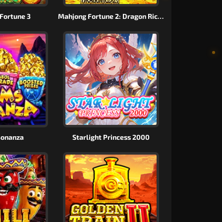
Fortune 3
Mahjong Fortune 2: Dragon Riches
onanza
Starlight Princess 2000