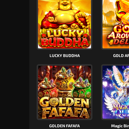
LUCKY BUDDHA
GOLD A
GOLDEN FAFAFA
Magic Bi