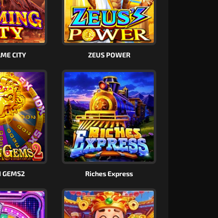
ME CITY
ZEUS POWER
 GEMS2
Riches Express