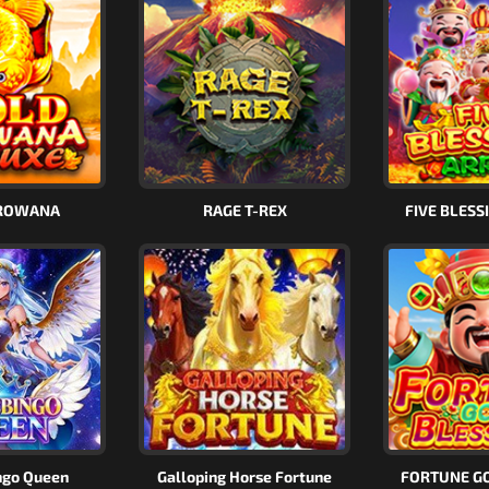
ROWANA
RAGE T-REX
FIVE BLESS
ngo Queen
Galloping Horse Fortune
FORTUNE GO