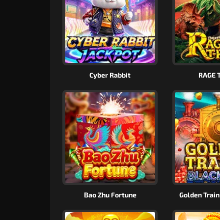
Cyber Rabbit
RAGE T
Bao Zhu Fortune
Golden Train