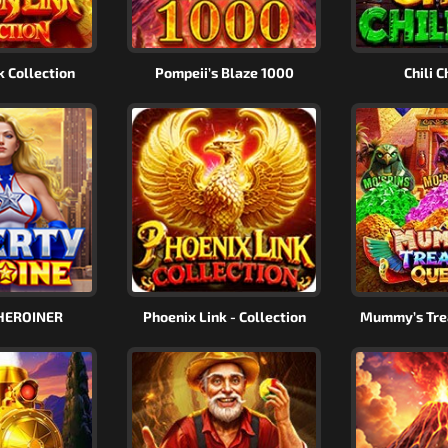
 Collection
Pompeii’s Blaze 1000
Chili C
HEROINER
Phoenix Link - Collection
Mummy’s Trea