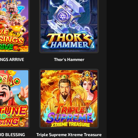
INGS ARRIVE
Thor's Hammer
D BLESSING
Triple Supreme Xtreme Treasure