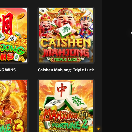
G WINS
Caishen Mahjong: Triple Luck