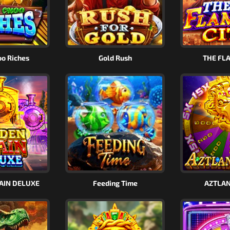
o Riches
Gold Rush
THE FLA
AIN DELUXE
Feeding Time
AZTLAN