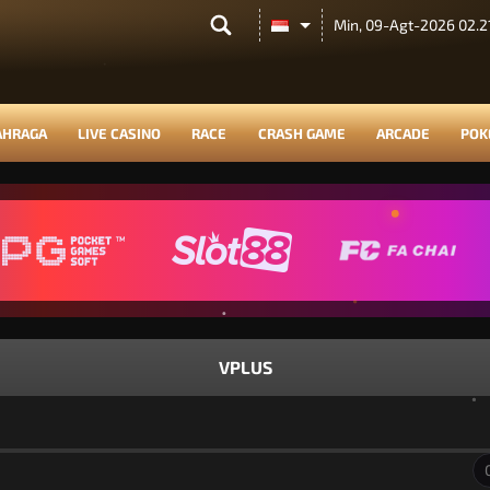
Min, 09-Agt-2026 02.2
AHRAGA
LIVE CASINO
RACE
CRASH GAME
ARCADE
POK
VPLUS