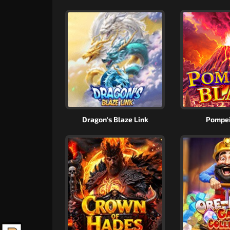
Dragon's Blaze Link
Pompei