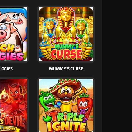
IGGIES
MUMMY'S CURSE