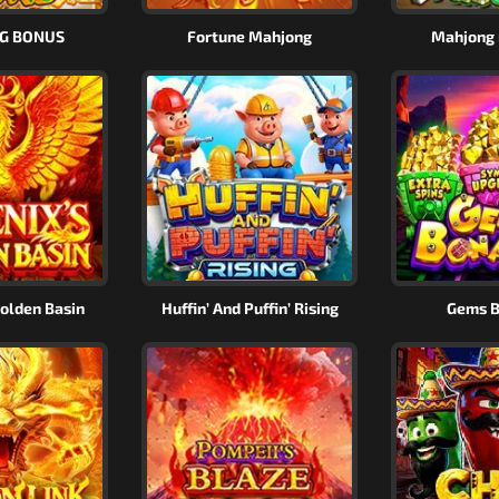
G BONUS
Fortune Mahjong
Mahjong 
olden Basin
Huffin’ And Puffin’ Rising
Gems B