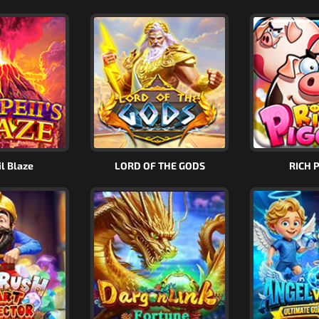
l Blaze
LORD OF THE GODS
RICH P