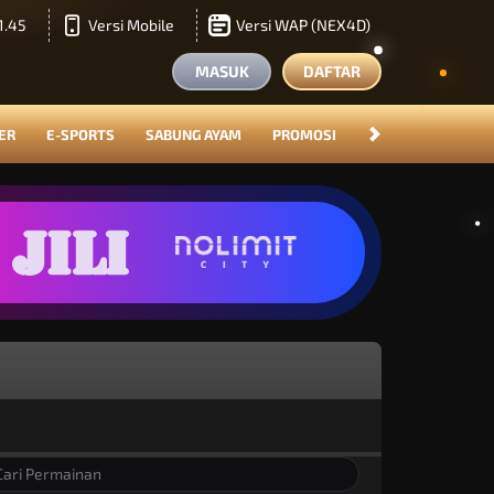
1.45
Versi Mobile
Versi WAP (NEX4D)
MASUK
DAFTAR
ER
E-SPORTS
SABUNG AYAM
PROMOSI