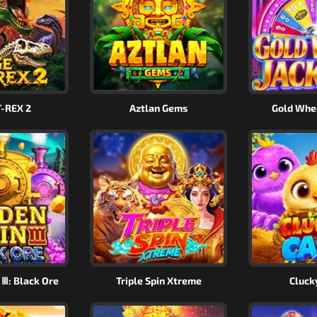
-REX 2
Aztlan Gems
Gold Whee
 Ⅲ: Black Ore
Triple Spin Xtreme
Cluck