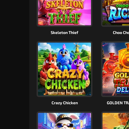
Skeleton Thief
Choo Cho
Crazy Chicken
GOLDEN TR