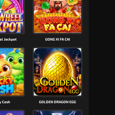
l Jackpot
GONG XI FA CAI
y Cash
GOLDEN DRAGON EGG