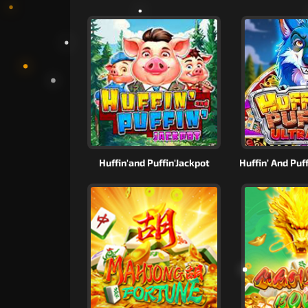
Huffin'and Puffin'Jackpot
Huffin’ And Puf