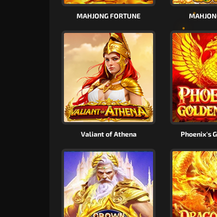
MAHJONG FORTUNE
MAHJON
Valiant of Athena
Phoenix's G