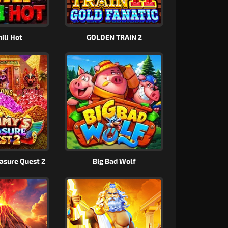
hili Hot
GOLDEN TRAIN 2
sure Quest 2
Big Bad Wolf