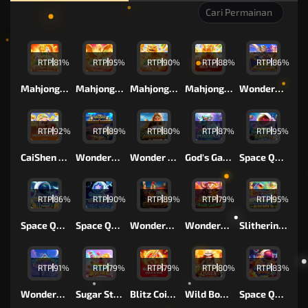
RTP
81%
RTP
95%
RTP
90%
RTP
88%
RTP
86%
Mahjong Gold: Dragon
Mahjong Gold: Phoenix
Mahjong Gold: Lion
Mahjong Gold: Tiger
Wonders of Giza Pyramid
RTP
92%
RTP
89%
RTP
80%
RTP
87%
RTP
95%
CaiShen Mega Fortune
Wonders of Machu Picchu
Wonder of Hanging Garden
God's Gambit: Poseidon
Space Quest: Earth
RTP
86%
RTP
90%
RTP
89%
RTP
79%
RTP
95%
Space Quest: Moon
Space Quest: Neptune
Wonders of Colosseum
Wonders of Grand Canyon
Slithering Riches
RTP
91%
RTP
79%
RTP
79%
RTP
80%
RTP
83%
Wonders of Taj Mahal
Sugar Strike
Blitz Coin: Hold & Win
Wild Bounty Queen
Space Quest: Mars