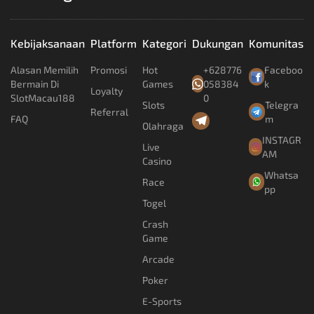
Kebijaksanaan
Platform
Kategori
Dukungan
Komunitas
Alasan Memilih
Promosi
Hot
+628776
Faceboo
Bermain Di
Games
058384
k
Loyalty
SlotMacau188
0
Slots
Telegra
Referral
FAQ
m
Olahraga
INSTAGR
Live
AM
Casino
Whatsa
Race
pp
Togel
Crash
Game
Arcade
Poker
E-Sports