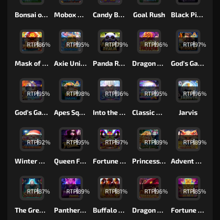
Bonsai of the Riches
Mobox Olympia
Candy Bomb
Goal Rush
Black Pink (B.P.) in Metaverse
RTP
86%
RTP
95%
RTP
79%
RTP
96%
RTP
97%
Mask of Truth Jumboways
Axie Universe
Panda Realm
Dragon FAFAFA
God's Gambit : Hades
RTP
95%
RTP
98%
RTP
96%
RTP
95%
RTP
96%
God's Gambit Zeus
Apes Squad
Into the Fay: Snowie
Classic Diamond X5
Jarvis
RTP
92%
RTP
95%
RTP
97%
RTP
89%
RTP
89%
Winter Winnings
Queen Femida
Fortune Dance
Princess and the Evil Witch
Advent of the Dragon
RTP
87%
RTP
89%
RTP
81%
RTP
96%
RTP
85%
The Great Sorcery
Panthera Pardus
Buffalo Blaze
Dragon Treasure
Fortune Realm