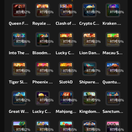
RTP
92%
RTP
85%
RTP
81%
RTP
97%
RTP
98%
Queen Femida 2
Royale Ace
Clash of Olympus
Crypto Coin
Kraken Queen
RTP
86%
RTP
95%
RTP
91%
RTP
83%
RTP
79%
Into The Fay: Nixie
Bloodmoon Amazonia
Lucky Cat Slot4D
Lion Dance Slot4D
Macau Slot4D
RTP
90%
RTP
91%
RTP
85%
RTP
97%
RTP
85%
Tiger Slot4D
Phoenix Slot4D
Slot4D
Shipwrecked Riches
Quantum Of Giza
RTP
82%
RTP
85%
RTP
98%
RTP
79%
RTP
98%
Great Wall of Meta Dragon
Lucky Coins
Mahjong Style
Kingdom of Luck
Sanctum Of Savanah
RTP
92%
RTP
95%
RTP
95%
RTP
95%
RTP
96%