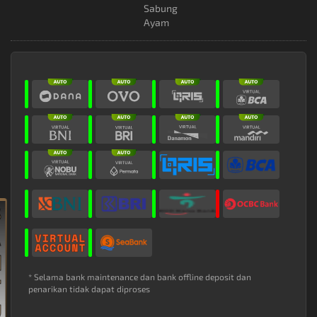
Sabung
Ayam
* Selama bank maintenance dan bank offline deposit dan
penarikan tidak dapat diproses