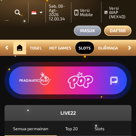
Sab, 08-
Versi
Agt-
Versi
WAP
2026
Mobile
(NEX4D)
12.00.34
MASUK
DAFTAR
TOGEL
HOT GAMES
SLOTS
OLAHRAGA
LIVE 
LIVE22
Semua permainan
Top 20
Slots