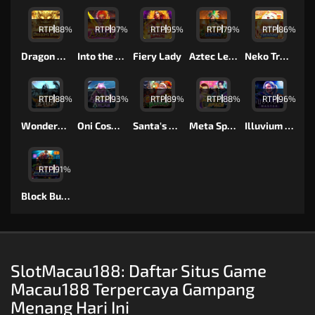
RTP
88%
RTP
97%
RTP
95%
RTP
79%
RTP
86%
Dragon Wish
Into the Fay: Ashley
Fiery Lady
Aztec Legacy
Neko Treasure
RTP
88%
RTP
93%
RTP
89%
RTP
88%
RTP
96%
Wonders of Zeus
Oni Cosmic Atlas
Santa's Payday
Meta Space
Illuvium Master
RTP
91%
Block Buster
SlotMacau188: Daftar Situs Game
Macau188 Terpercaya Gampang
Menang Hari Ini