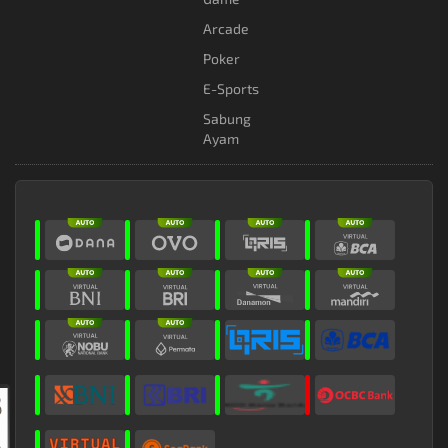
Arcade
Poker
E-Sports
Sabung
Ayam