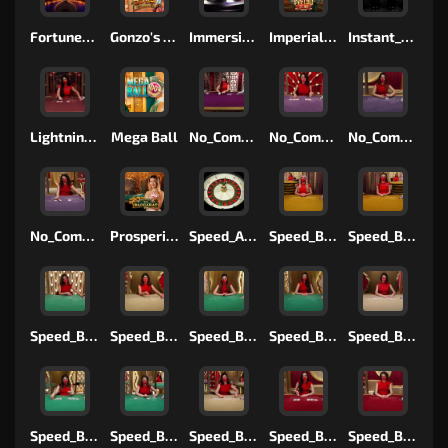
Fortune_Wheel
Gonzo's Treasure Map
Immersive_Roulette
Imperial Quest
Instant_Roulette
Lightning_Baccarat
Mega Ball
No_Comm_Baccarat
No_Comm_Speed_Baccarat_A
No_Comm_Speed_Baccarat_B
No_Comm_Speed_Baccarat_C
Prosperity Tree Baccarat
Speed_Auto_Roulette
Speed_Baccarat_A
Speed_Baccarat_B
Speed_Baccarat_C
Speed_Baccarat_D
Speed_Baccarat_E
Speed_Baccarat_F
Speed_Baccarat_G
Speed_Baccarat_H
Speed_Baccarat_I
Speed_Baccarat_J
Speed_Baccarat_k
Speed_Baccarat_L