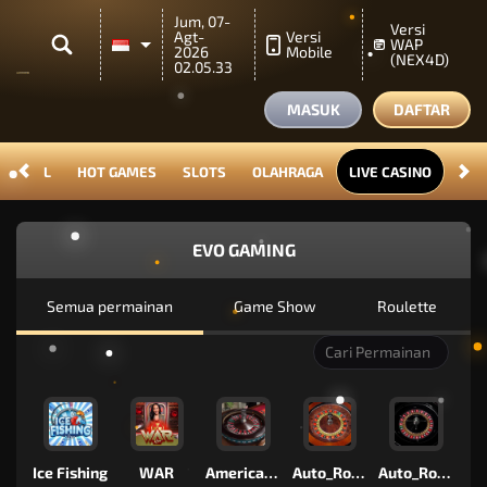
Jum, 07-
Versi
Agt-
Versi
WAP
2026
Mobile
(NEX4D)
02.05.33
MASUK
DAFTAR
TOGEL
HOT GAMES
SLOTS
OLAHRAGA
LIVE CASINO
RAC
EVO GAMING
Semua permainan
Game Show
Roulette
Ice Fishing
WAR
American_Roulette
Auto_Roulette
Auto_Roulette_La_Partage