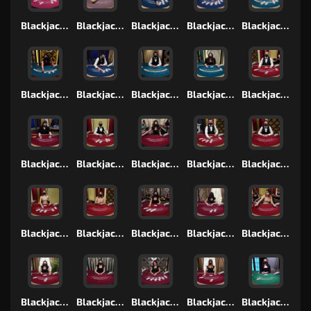
Blackjack_Party
Blackjack_Platinum_VIP
Blackjack_Silver_1
Blackjack_Silver_2
Blackjack_Silver_3
Blackjack_Silver_4
Blackjack_Silver_5
Blackjack_Silver_6
Blackjack_Silver_7
Blackjack_VIP_A
Blackjack_VIP_Alpha
Blackjack_VIP_B
Blackjack_VIP_Beta
Blackjack_VIP_C
Blackjack_VIP_D
Blackjack_VIP_E
Blackjack_VIP_G
Blackjack_VIP_Gamma
Blackjack_VIP_H
Blackjack_VIP_I
Blackjack_VIP_L
Blackjack_VIP_M
Blackjack_VIP_N
Blackjack_VIP_Q
Blackjack_VIP_x