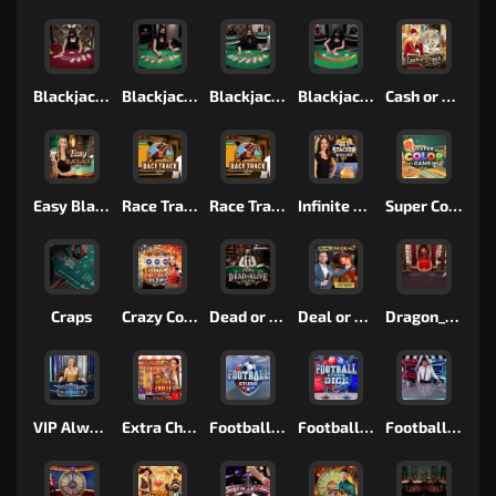
Blackjack_VIP_Z
Blackjack_White_A
Blackjack_White_B
Blackjack_White_C
Cash or Crash
Easy Blackjack
Race Track
Race Track First Person
Infinite Bet Stacker Blackjack
Super Color Game
Craps
Crazy Coin Flip
Dead or Alive: Saloon
Deal or No Deal
Dragon_Tiger
VIP Always 6 Blackjack 1
Extra Chilli Epic Spin
Football Studio
Football Studio Dice
Football_Studio