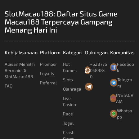
SlotMacau188: Daftar Situs Game
Macau188 Terpercaya Gampang
Menang Hari Ini
Kebijaksanaan
Platform
Kategori
Dukungan
Komunitas
Alasan Memilih
Promosi
Hot
+628776
Faceboo
Bermain Di
Games
058384
k
Loyalty
SlotMacau188
0
Slots
Telegra
Referral
FAQ
m
Olahraga
INSTAGR
Live
AM
Casino
Whatsa
Race
pp
Togel
Crash
Game