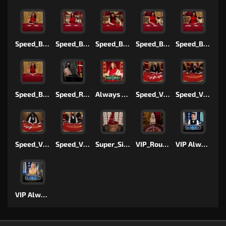
Speed_Baccarat_N
Speed_Baccarat_O
Speed_Baccarat_P
Speed_Baccarat_Q
Speed_Baccarat_R
Speed_Baccarat_S
Speed_Roulette
Always 9 Baccarat
Speed_VIP_Blackjack_A
Speed_VIP_Blackjack_B
Speed_VIP_Blackjack_C
Speed_VIP_Blackjack_D
Super_Sic_Bo
VIP_Roulette
VIP Always 6 Blackjack 2
VIP Always 6 Blackjack 3