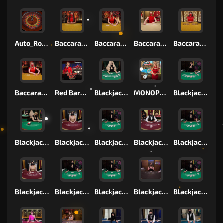
Auto_Roulette_VIP
Baccarat_A
Baccarat_B
Baccarat_C
Baccarat_Control_Squeeze
Baccarat_Squeeze
Red Baron RNG
Blackjack_B
MONOPOLY Roll'em
Blackjack_C
Blackjack_D
Blackjack_Diamond_VIP
Blackjack_E
Blackjack_Fortune_VIP
Blackjack_G
Blackjack_Grand_VIP
Blackjack_H
Blackjack_I
Blackjack_Infinite
Blackjack_J